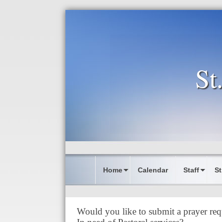
St
Home
Calendar
Staff
St
Would you like to submit a prayer req