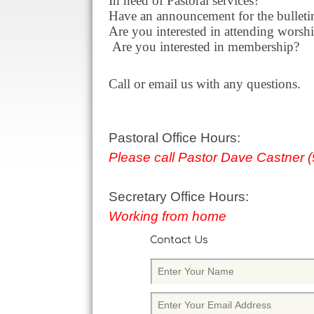
In need of Pastoral services?
Have an announcement for the bulletin
Are you interested in attending worshi
Are you interested in membership?
Call or email us with any questions.
Pastoral Office Hours:
Please call Pastor Dave Castner 
Secretary Office Hours:
Working from home
Contact Us
E
n
t
E
e
n