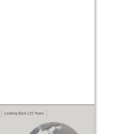
Looking Back 125 Years