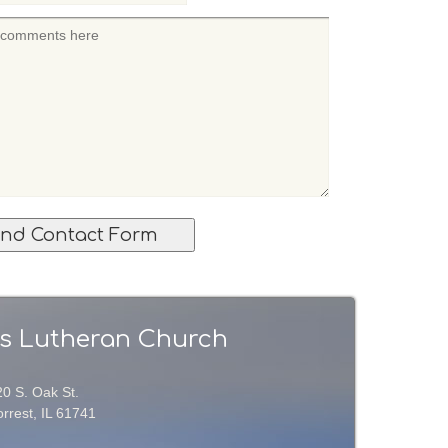
l's Lutheran Church
20 S. Oak St.
rrest, IL 61741