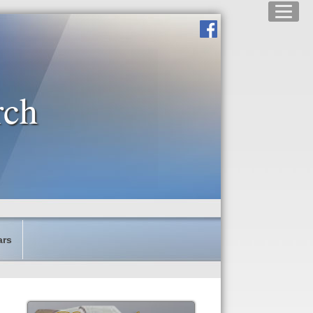
rch
ars