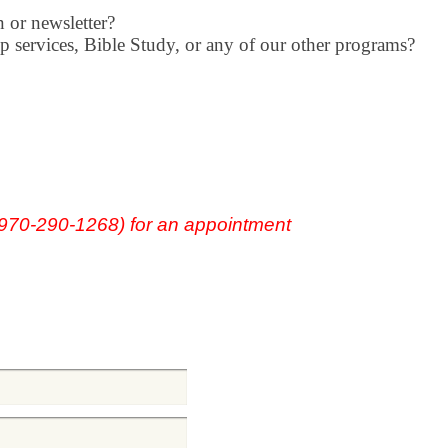
 or newsletter?
p services, Bible Study, or any of our
other programs?
(970-290-1268) for an appointment