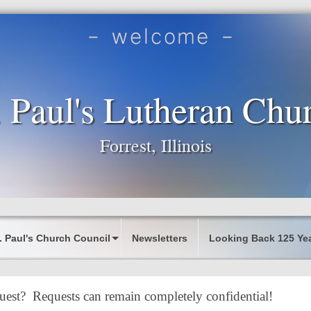
. Paul's Lutheran Chu
Forrest, Illinois
. Paul's Church Council
Newsletters
Looking Back 125 Ye
uest? Requests can remain completely confidential!