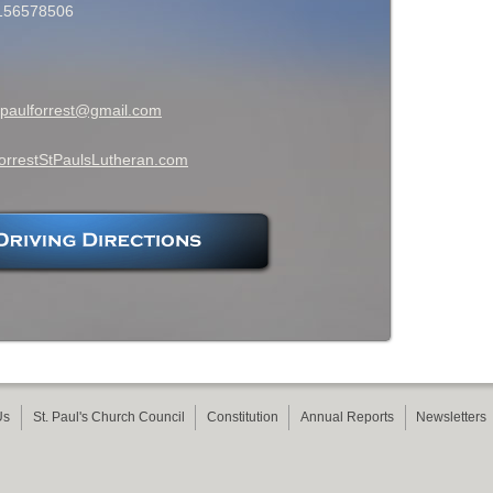
156578506
tpaulforrest@gmail.com
orrestStPaulsLutheran.com
Us
St. Paul's Church Council
Constitution
Annual Reports
Newsletters