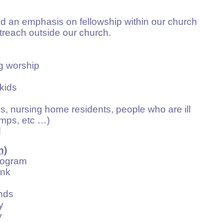
ad an emphasis on fellowship within our church
treach outside our church.
 worship
kids
 nursing home residents, people who are ill
ps, etc …)
d
h)
ogram
nk
nds
y
y