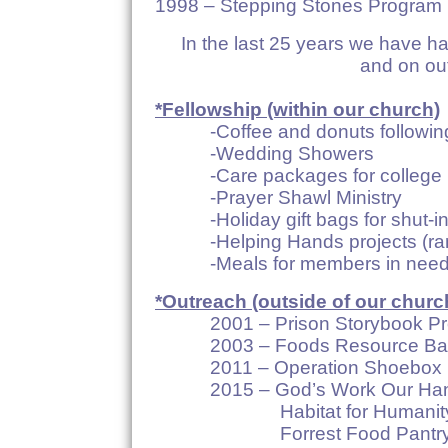
1998 – Stepping Stones Program
In the last 25 years we have h
and on ou
*Fellowship (within our church)
-Coffee and donuts following
-Wedding Showers
-Care packages for college 
-Prayer Shawl Ministry
-Holiday gift bags for shut-ins,
-Helping Hands projects (ram
-Meals for members in nee
*Outreach (outside of our churc
2001 – Prison Storybook Pr
2003 – Foods Resource Ba
2011 – Operation Shoebox
2015 – God’s Work Our Ha
Habitat for Humanit
Forrest Food Pantr