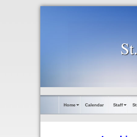
St
Home
Calendar
Staff
St