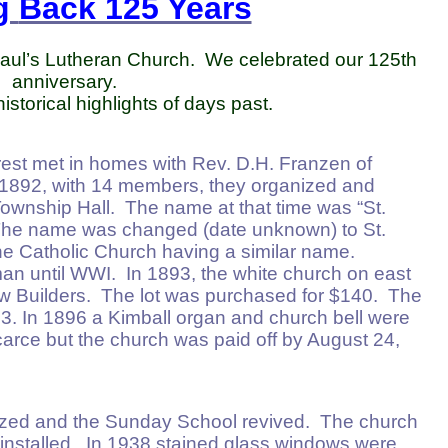
g
Back 125 Years
 Paul’s Lutheran Church. We celebrated our 125th
anniversary.
storical highlights of days past.
rrest met in homes with Rev. D.H. Franzen of
n 1892, with 14 members, they organized and
Township Hall. The name at that time was “St.
The name was changed (date unknown) to St.
the Catholic Church having a similar name.
n until WWI. In 1893, the white church on east
ow Builders. The lot was purchased for $140. The
. In 1896 a Kimball organ and church bell were
rce but the church was paid off by August 24,
ized and the Sunday School revived. The church
nstalled. In 1938 stained glass windows were