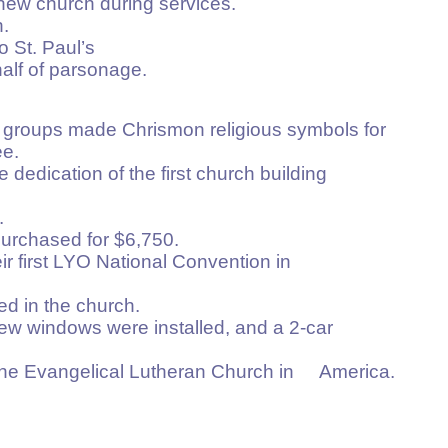
new church during services.
.
o St. Paul’s
alf of parsonage.
groups made Chrismon religious symbols for
e.
 dedication of the first church building
.
rchased for $6,750.
ir first LYO National Convention in
ed in the church.
, new windows were installed, and a 2-car
 the Evangelical Lutheran Church in America.