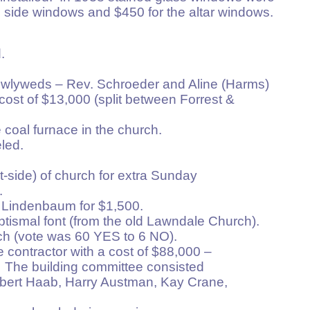
e 8 side windows and $450 for the altar windows.
.
ewlyweds – Rev. Schroeder and Aline (Harms)
 of $13,000 (split between Forrest &
 coal furnace in the church.
led.
 (street-side) of church for extra Sunday
.
 Lindenbaum for $1,500.
ptismal font (from the old Lawndale Church).
ch (vote was 60 YES to 6 NO).
 contractor with a cost of $88,000 –
The building committee consisted
ert Haab, Harry Austman, Kay Crane,