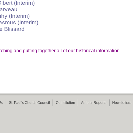
t (Interim)
rveau
(Interim)
us (Interim)
Blissard
ing and putting together all of our historical information.
Us
St. Paul's Church Council
Constitution
Annual Reports
Newsletters