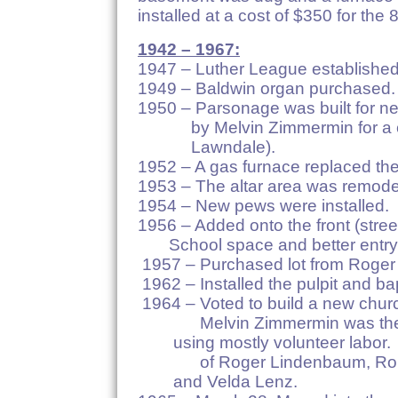
installed at a cost of $350 for th
1942 – 1967:
1947 – Luther League established
1949 – Baldwin organ purchased.
1950 – Parsonage was built for n
by Melvin Zimmermin for a cost
Lawndale).
1952 – A gas furnace replaced the
1953 – The altar area was remode
1954 – New pews were installed.
1956 – Added onto the front
School space and better entry
1957 – Purchased lot from Roger
1962 – Installed the pulpit and ba
1964 – Voted to build a new chur
Melvin Zimmermin was the
using mostly volunteer labor. 
of Roger Lindenbaum, Rob
and Velda Lenz.