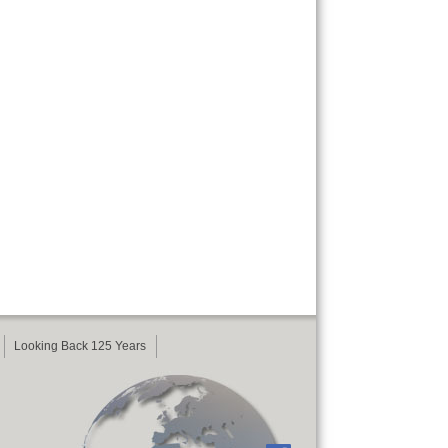
Looking Back 125 Years