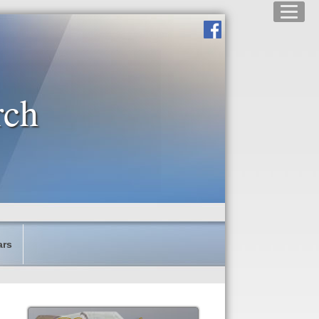
rch
ars