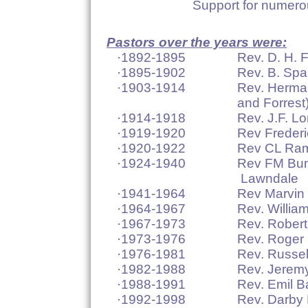
Support for numerous Mis
Pastors over the years were:
·1892-1895 Rev. D. H. Fr
·1895-1902 Rev. B. Spau
·1903-1914 Rev. Hermann Koe
and Forrest
·1914-1918 Rev. J.F. Lorch (
·1919-1920 Rev Frederick Suh
·1920-1922 Rev CL Ramme – 
·1924-1940 Rev FM Bunge – s
Lawndale
·1941-1964 Rev Marvin E Sch
·1964-1967 Rev. William Gre
·1967-1973 Rev. Robert Han
·1973-1976 Rev. Roger L
·1976-1981 Rev. Russell 
·1982-1988 Rev. Jeremy G
·1988-1991 Rev. Emil Bart
·1992-1998 Rev. Darby L