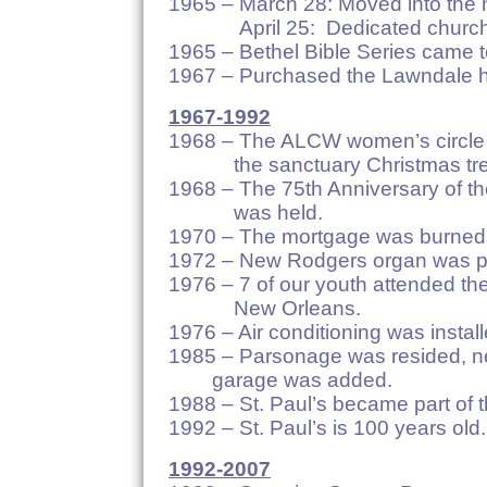
1965 – March 28: Moved into the 
April 25: Dedicated church
1965 – Bethel Bible Series came t
1967 – Purchased the Lawndale h
1967-1992
1968 – The ALCW women’s circle 
the sanctuary Christmas tre
1968 – The 75th Anniversary of the
was held.
1970 – The mortgage was burned
1972 – New Rodgers organ was pu
1976 – 7 of our youth attended the
New Orleans.
1976 – Air conditioning was install
1985 – Parsonage was resided
garage was added.
1988 – St. Paul’s became part of
1992 – St. Paul’s is 100 years old.
1992-2007