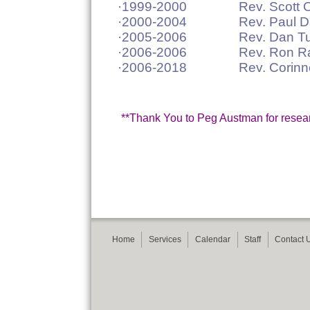
·1999-2000 Rev. Scott Olber
·2000-2004 Rev. Paul Da
·2005-2006 Rev. Dan Tuhy 
·2006-2006 Rev. Ron Rasm
·2006-2018 Rev. Corinne 
**Thank You to Peg Austman for research
Home
Services
Calendar
Staff
Contact 