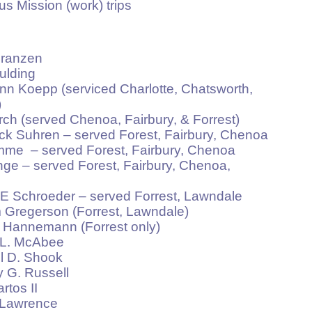
sion (work) trips
anzen
lding
pp (serviced Charlotte, Chatsworth,
)
served Chenoa, Fairbury, & Forrest)
ren – served Forest, Fairbury, Chenoa
served Forest, Fairbury, Chenoa
erved Forest, Fairbury, Chenoa,
roeder – served Forrest, Lawndale
gerson (Forrest, Lawndale)
nemann (Forrest only)
. McAbee
D. Shook
. Russell
os II
awrence