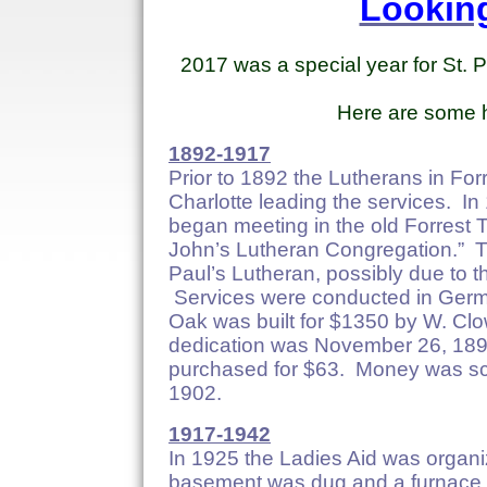
Lookin
2017 was a special year for St.
Here are some hi
1892-1917
Prior to 1892 the Lutherans in Fo
Charlotte leading the services. I
began meeting in the old Forrest 
John’s Lutheran Congregation.” 
Paul’s Lutheran, possibly due to 
Services were conducted in Germa
Oak was built for $1350 by W. Cl
dedication was November 26, 1893
purchased for $63. Money was sca
1902.
1917-1942
In 1925 the Ladies Aid was organ
basement was dug and a furnace i