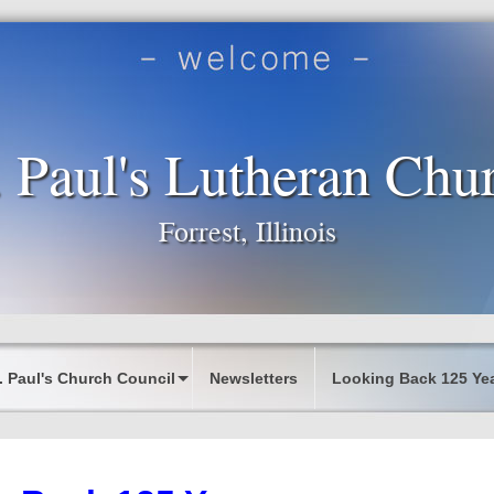
. Paul's Lutheran Chu
Forrest, Illinois
. Paul's Church Council
Newsletters
Looking Back 125 Ye